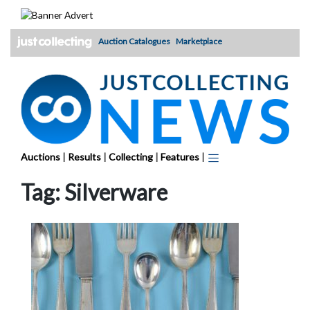
Skip
to
content
Auction Catalogues
Marketplace
Auctions
|
Results
|
Collecting
|
Features
|
Tag:
Silverware