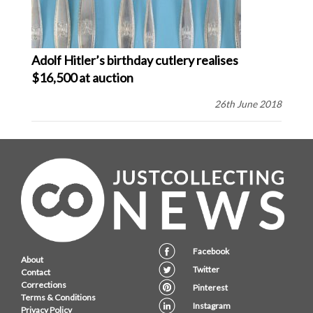
Adolf Hitler’s birthday cutlery realises
$16,500 at auction
26th June 2018
Facebook
About
Twitter
Contact
Corrections
Pinterest
Terms & Conditions
Instagram
Privacy Policy