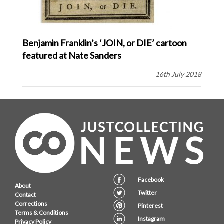
Benjamin Franklin’s ‘JOIN, or DIE’ cartoon
featured at Nate Sanders
16th July 2018
Facebook
About
Twitter
Contact
Corrections
Pinterest
Terms & Conditions
Instagram
Privacy Policy