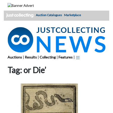
Skip
to
content
Auction Catalogues
Marketplace
Auctions
|
Results
|
Collecting
|
Features
|
Tag:
or Die’