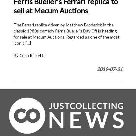
Ferris Bueller’s Ferrari replica to
sell at Mecum Auctions
The Ferrari replica driven by Matthew Broderick in the
classic 1980s comedy Ferris Bueller’s Day Off is heading
for sale at Mecum Auctions. Regarded as one of the most
iconic […]
By
Colin Ricketts
2019-07-31