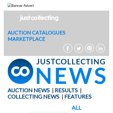
Skip
to
content
AUCTION CATALOGUES
MARKETPLACE
AUCTION NEWS
|
RESULTS
|
COLLECTING NEWS
|
FEATURES
ALL