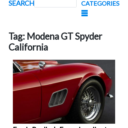
SEARCH
CATEGORIES
Tag:
Modena GT Spyder
California