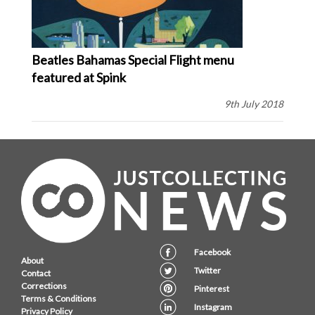
Beatles Bahamas Special Flight menu
featured at Spink
9th July 2018
Facebook
About
Twitter
Contact
Corrections
Pinterest
Terms & Conditions
Instagram
Privacy Policy