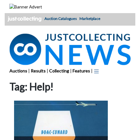
Skip
to
content
Auction Catalogues
Marketplace
Auctions
|
Results
|
Collecting
|
Features
|
Tag:
Help!