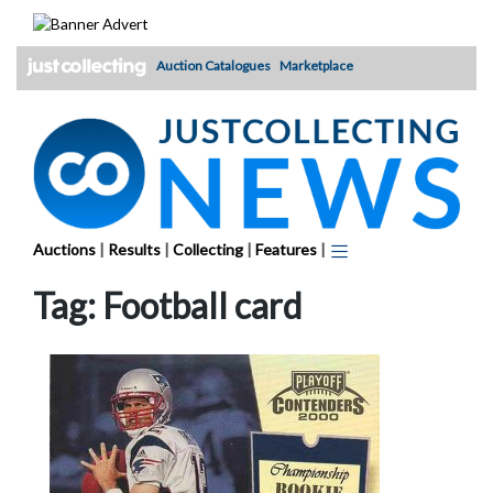
Skip
to
content
Auction Catalogues
Marketplace
Auctions
|
Results
|
Collecting
|
Features
|
Tag:
Football card