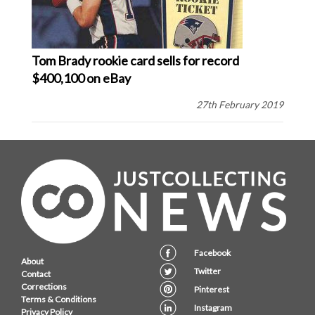
Tom Brady rookie card sells for record
$400,100 on eBay
27th February 2019
Facebook
About
Twitter
Contact
Corrections
Pinterest
Terms & Conditions
Instagram
Privacy Policy