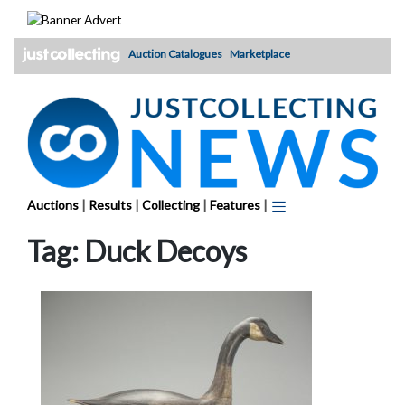
Skip
to
content
Auction Catalogues
Marketplace
Auctions
|
Results
|
Collecting
|
Features
|
Tag:
Duck Decoys