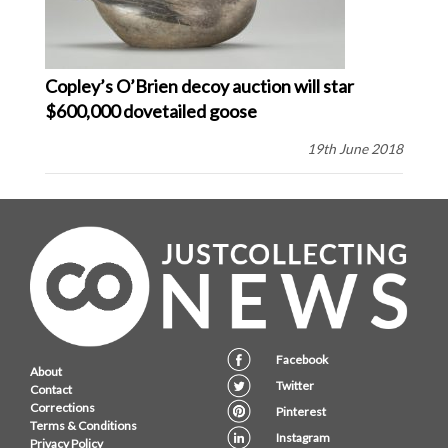
Copley’s O’Brien decoy auction will star
$600,000 dovetailed goose
19th June 2018
Facebook
About
Twitter
Contact
Corrections
Pinterest
Terms & Conditions
Instagram
Privacy Policy