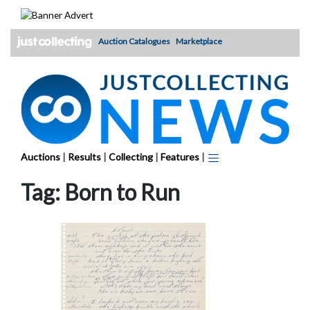
Skip
to
content
Auction Catalogues
Marketplace
Auctions
|
Results
|
Collecting
|
Features
|
Tag:
Born to Run