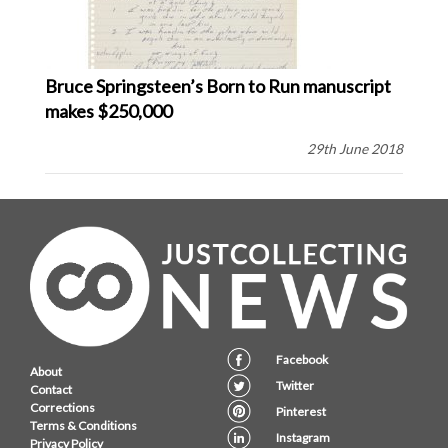
Bruce Springsteen’s Born to Run manuscript
makes $250,000
29th June 2018
Facebook
About
Twitter
Contact
Corrections
Pinterest
Terms & Conditions
Instagram
Privacy Policy