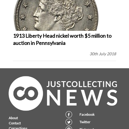
1913 Liberty Head nickel worth $5 million to
auction in Pennsylvania
30th July 2018
Facebook
About
Twitter
Contact
Corrections