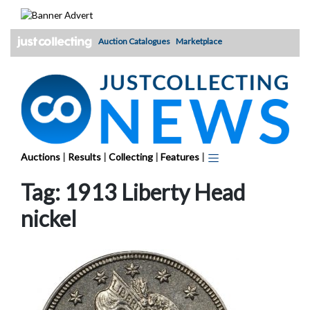
Skip
to
content
Auction Catalogues
Marketplace
Auctions
|
Results
|
Collecting
|
Features
|
Tag:
1913 Liberty Head
nickel