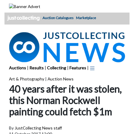
Skip
to
content
Auction Catalogues
Marketplace
Auctions
|
Results
|
Collecting
|
Features
|
Art & Photography
|
Auction News
40 years after it was stolen,
this Norman Rockwell
painting could fetch $1m
By
JustCollecting News staff
11 October 2017 12:00