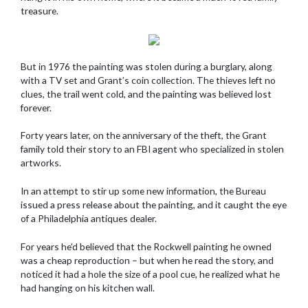
treasure.
But in 1976 the painting was stolen during a burglary, along
with a TV set and Grant’s coin collection. The thieves left no
clues, the trail went cold, and the painting was believed lost
forever.
Forty years later, on the anniversary of the theft, the Grant
family told their story to an FBI agent who specialized in stolen
artworks.
In an attempt to stir up some new information, the Bureau
issued a press release about the painting, and it caught the eye
of a Philadelphia antiques dealer.
For years he’d believed that the Rockwell painting he owned
was a cheap reproduction – but when he read the story, and
noticed it had a hole the size of a pool cue, he realized what he
had hanging on his kitchen wall.