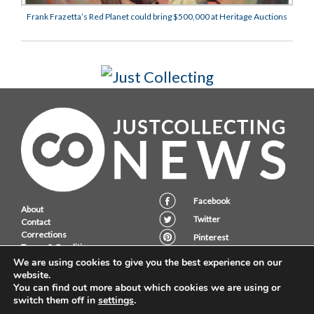
Frank Frazetta’s Red Planet could bring $500,000 at Heritage Auctions
Facebook
About
Twitter
Contact
Corrections
Pinterest
Terms & Conditions
Instagram
Privacy Policy
We are using cookies to give you the best experience on our
website.
You can find out more about which cookies we are using or
switch them off in
settings
.
JustCollecting Ltd, Embassy House, 28 Halkett PLace, St. Helier, Jersey,