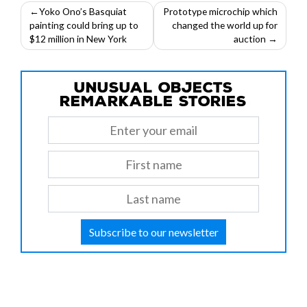
Post
Yoko Ono’s Basquiat
Prototype microchip which
painting could bring up to
changed the world up for
navigation
$12 million in New York
auction