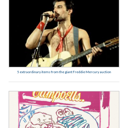
5 extraordinary items from the giant Freddie Mercury auction