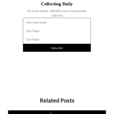
Related Posts