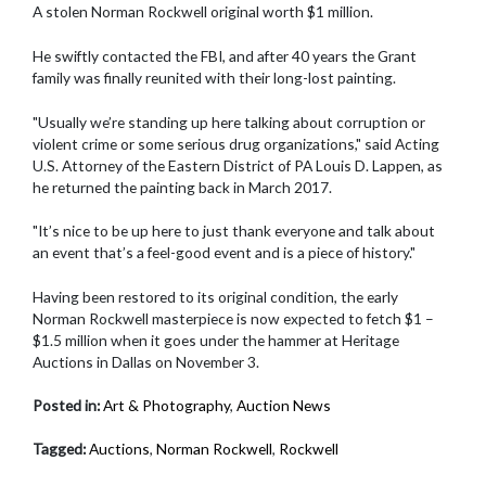
A stolen Norman Rockwell original worth $1 million.
He swiftly contacted the FBI, and after 40 years the Grant
family was finally reunited with their long-lost painting.
"Usually we’re standing up here talking about corruption or
violent crime or some serious drug organizations," said Acting
U.S. Attorney of the Eastern District of PA Louis D. Lappen, as
he returned the painting back in March 2017.
"It’s nice to be up here to just thank everyone and talk about
an event that’s a feel-good event and is a piece of history."
Having been restored to its original condition, the early
Norman Rockwell masterpiece is now expected to fetch $1 –
$1.5 million when it goes under the hammer at Heritage
Auctions in Dallas on November 3.
Posted in:
Art & Photography
,
Auction News
Tagged:
Auctions
,
Norman Rockwell
,
Rockwell