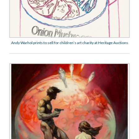
Andy Warhol prints to sell for children’s art charity at Heritage Auctions