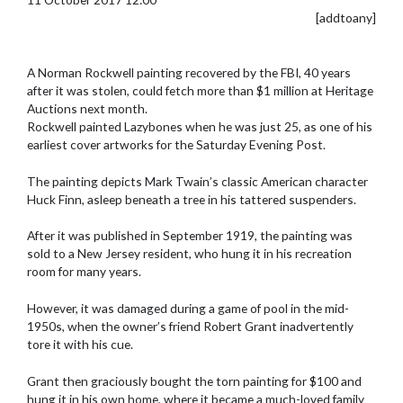
[addtoany]
A Norman Rockwell painting recovered by the FBI, 40 years
after it was stolen, could fetch more than $1 million at Heritage
Auctions next month.
Rockwell painted Lazybones when he was just 25, as one of his
earliest cover artworks for the Saturday Evening Post.
The painting depicts Mark Twain’s classic American character
Huck Finn, asleep beneath a tree in his tattered suspenders.
After it was published in September 1919, the painting was
sold to a New Jersey resident, who hung it in his recreation
room for many years.
However, it was damaged during a game of pool in the mid-
1950s, when the owner’s friend Robert Grant inadvertently
tore it with his cue.
Grant then graciously bought the torn painting for $100 and
hung it in his own home, where it became a much-loved family