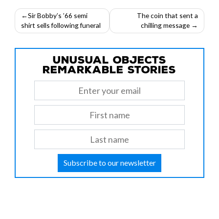
Post
Sir Bobby’s ’66 semi
The coin that sent a
shirt sells following funeral
chilling message
navigation