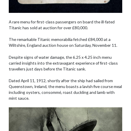
A rare menu for first-class passengers on board the ill-fated
Titanic has sold at auction for over £80,000.
The remarkable Titanic memorabilia fetched £84,000 at a
Wiltshire, England auction house on Saturday, November 11.
Despite signs of water damage, the 6.25 x 4.25 inch menu
carried insights into the extravagant experience of first-class
travellers just days before the Titanic sank.
Dated April 11, 1912, shortly after the ship had sailed from
Queenstown, Ireland, the menu boasts a lavish five course meal
including oysters, consommé, roast duckling and lamb with
mint sauce.