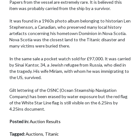
Papers from the vessel are extremely rare. It is believed this
item was probably carried from the ship by a survivor.
It was found in a 1960s photo album belonging to historian Len
Stephenson, a Canadian, who preserved many local history
artefacts concerning his hometown Dominion in Nova Scotia.
Nova Scotia was the closest land to the Titanic disaster and
many victims were buried there.
In the same sale a pocket watch sold for £97,000. It was carried
by Sinai Kantor, 34, a Jewish refugee from Russia, who died in
the tragedy. His wife Miriam, with whom he was immigrating to
the US, survived.
Gilt lettering of the OSNC (Ocean Steamship Navigation
Company) has been erased by water exposure but the red flag
of the White Star Line flag is still visible on the 6.25ins by
4.25ins document.
Posted in:
Auction Results
Tagged:
Auctions
,
Titanic