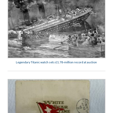
Legendary Titanic watch sets £1.78-million record at auction