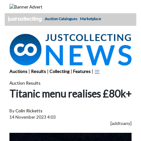
Skip
to
content
Auction Catalogues
Marketplace
Auctions
|
Results
|
Collecting
|
Features
|
Auction Results
Titanic menu realises £80k+
By
Colin Ricketts
14 November 2023 4:03
[addtoany]