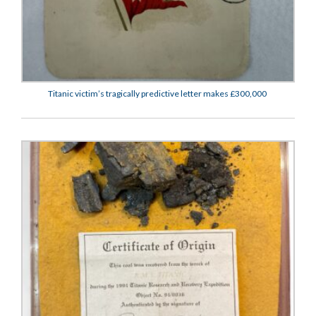
Titanic victim’s tragically predictive letter makes £300,000