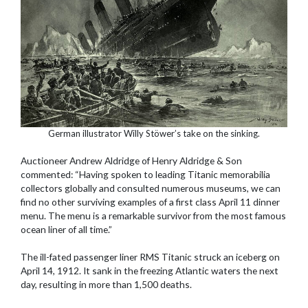
German illustrator Willy Stöwer’s take on the sinking.
Auctioneer Andrew Aldridge of Henry Aldridge & Son
commented: “Having spoken to leading Titanic memorabilia
collectors globally and consulted numerous museums, we can
find no other surviving examples of a first class April 11 dinner
menu. The menu is a remarkable survivor from the most famous
ocean liner of all time.”
The ill-fated passenger liner RMS Titanic struck an iceberg on
April 14, 1912. It sank in the freezing Atlantic waters the next
day, resulting in more than 1,500 deaths.