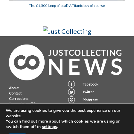
The £1,500 lump of coal? A Titanic buy of course
Facebook
About
Twitter
Contact
Corrections
Pinterest
Terms & Conditions
Instagram
Privacy Policy
We are using cookies to give you the best experience on our
website.
You can find out more about which cookies we are using or
switch them off in
settings
.
JustCollecting Ltd, Embassy House, 28 Halkett PLace, St. Helier, Jersey,