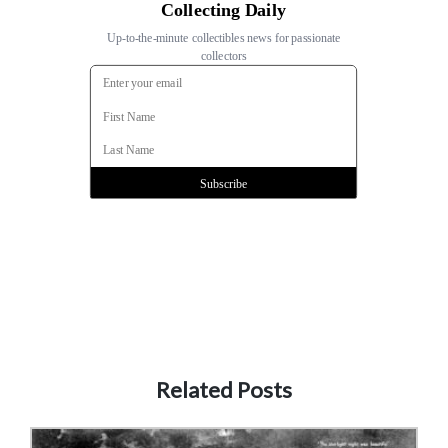
Related Posts