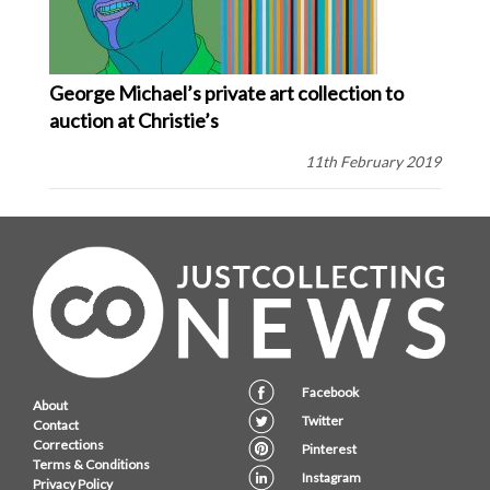
George Michael’s private art collection to
auction at Christie’s
11th February 2019
Facebook
About
Twitter
Contact
Corrections
Pinterest
Terms & Conditions
Instagram
Privacy Policy