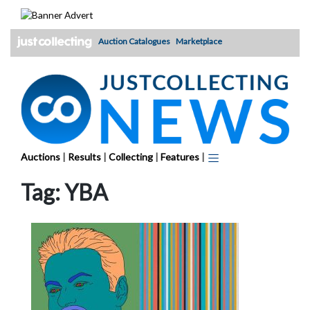
Skip
to
content
Auction Catalogues
Marketplace
Auctions
|
Results
|
Collecting
|
Features
|
Tag:
YBA