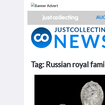
Skip
to
content
AUC
Tag:
Russian royal fami