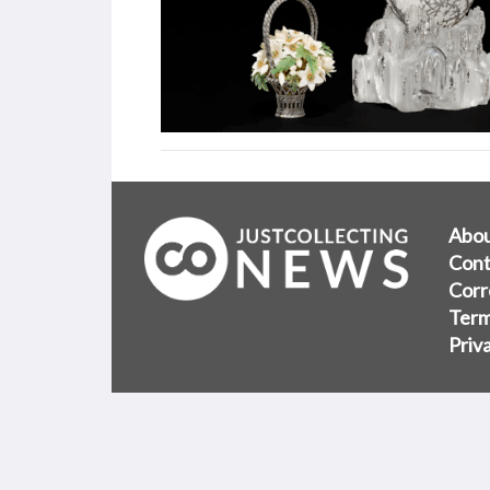
Abo
Cont
Corr
Term
Priv