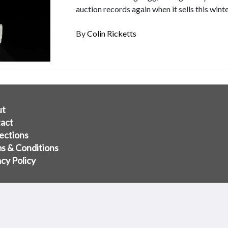
auction records again when it sells this winte
By
Colin Ricketts
ut
act
ections
s & Conditions
acy Policy