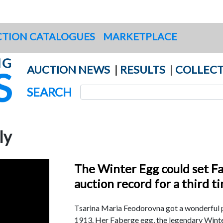
TION CATALOGUES
MARKETPLACE
AUCTION NEWS
|
RESULTS
|
COLLECT
SEARCH
ly
The Winter Egg could set F
auction record for a third t
Tsarina Maria Feodorovna got a wonderful p
1913. Her Faberge egg, the legendary Wint