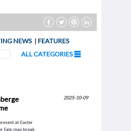
ING NEWS
|
FEATURES
ALL CATEGORIES
aberge
2025-10-09
ime
resent at Easter
er Egg, may break