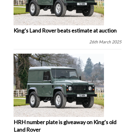
King’s Land Rover beats estimate at auction
26th March 2025
HRH number plate is giveaway on King’s old
Land Rover