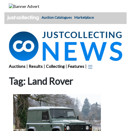
Skip
to
content
Auction Catalogues
Marketplace
Auctions
|
Results
|
Collecting
|
Features
|
Tag:
Land Rover