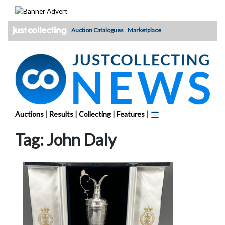
Skip
to
content
Auction Catalogues
Marketplace
Auctions
|
Results
|
Collecting
|
Features
|
Tag:
John Daly