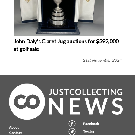
John Daly’s Claret Jug auctions for $392,000
at golf sale
21st November 2024
Facebook
About
Twitter
Contact