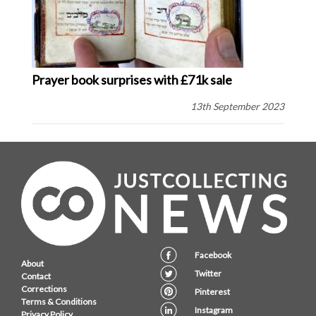
Prayer book surprises with £71k sale
13th September 2023
Facebook
About
Twitter
Contact
Corrections
Pinterest
Terms & Conditions
Instagram
Privacy Policy