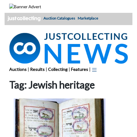
Skip
to
content
Auction Catalogues
Marketplace
Auctions
|
Results
|
Collecting
|
Features
|
Tag:
Jewish heritage