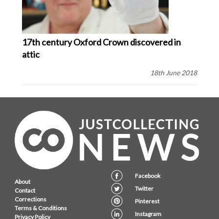
17th century Oxford Crown discovered in
attic
18th June 2018
Facebook
About
Twitter
Contact
Corrections
Pinterest
Terms & Conditions
Instagram
Privacy Policy