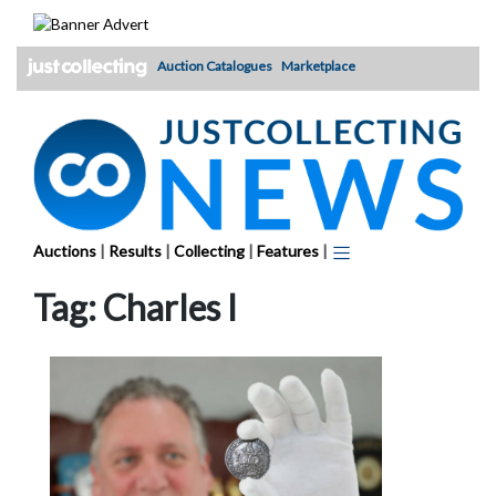
Skip
to
content
Auction Catalogues
Marketplace
Auctions
|
Results
|
Collecting
|
Features
|
Tag:
Charles I