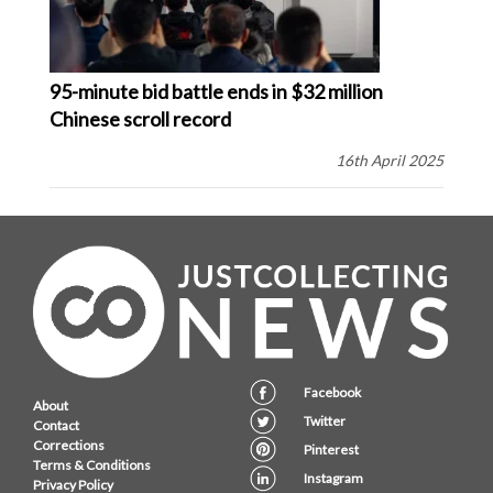
95-minute bid battle ends in $32 million
Chinese scroll record
16th April 2025
Facebook
About
Twitter
Contact
Corrections
Pinterest
Terms & Conditions
Instagram
Privacy Policy