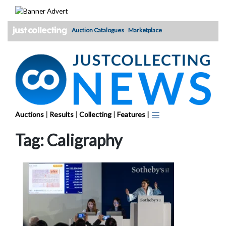
Skip
to
content
Auction Catalogues
Marketplace
Auctions
|
Results
|
Collecting
|
Features
|
Tag:
Caligraphy