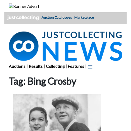
Skip
to
content
Auction Catalogues
Marketplace
Auctions
|
Results
|
Collecting
|
Features
|
Tag:
Bing Crosby