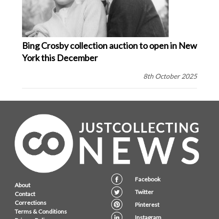
Bing Crosby collection auction to open in New
York this December
8th October 2025
Facebook
About
Twitter
Contact
Corrections
Pinterest
Terms & Conditions
Instagram