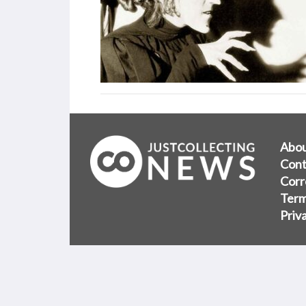
Abo
Cont
Corr
Term
Priv