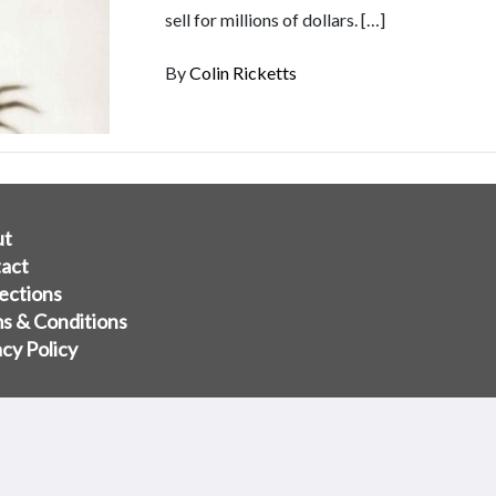
sell for millions of dollars. […]
By
Colin Ricketts
ut
act
ections
s & Conditions
acy Policy