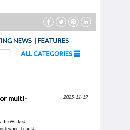
ING NEWS
|
FEATURES
ALL CATEGORIES
or multi-
2025-11-19
by the Wicked
nth when it could