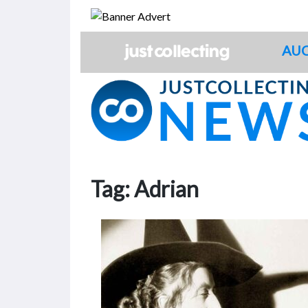
Skip
to
content
AUC
Tag:
Adrian