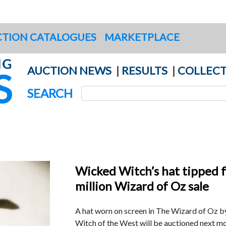
TION CATALOGUES
MARKETPLACE
AUCTION NEWS
|
RESULTS
|
COLLECT
SEARCH
Wicked Witch’s hat tipped f
million Wizard of Oz sale
A hat worn on screen in The Wizard of Oz 
Witch of the West will be auctioned next mo