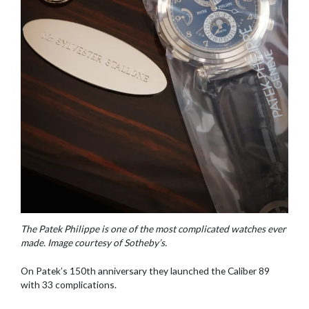
The Patek Philippe is one of the most complicated watches ever
made. Image courtesy of Sotheby’s.
On Patek’s 150th anniversary they launched the Caliber 89
with 33 complications.