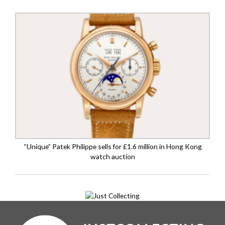
“Unique” Patek Philippe sells for £1.6 million in Hong Kong
watch auction