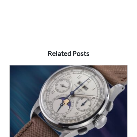
Related Posts