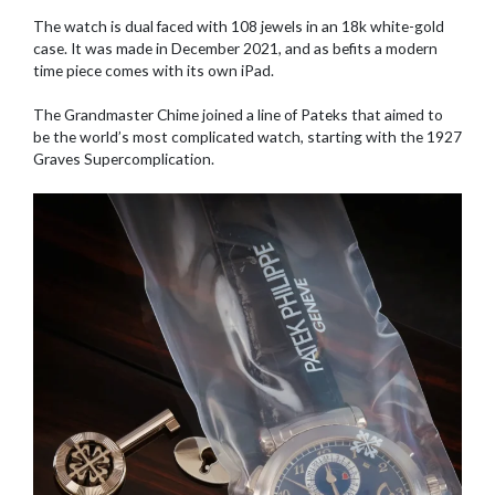
The watch is dual faced with 108 jewels in an 18k white-gold
case. It was made in December 2021, and as befits a modern
time piece comes with its own iPad.
The Grandmaster Chime joined a line of Pateks that aimed to
be the world’s most complicated watch, starting with the 1927
Graves Supercomplication.