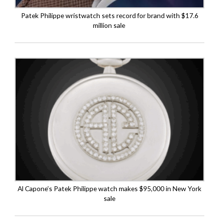
Patek Philippe wristwatch sets record for brand with $17.6
million sale
Al Capone’s Patek Philippe watch makes $95,000 in New York
sale