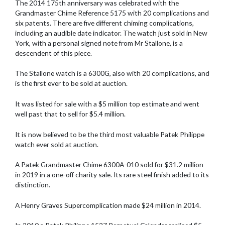
The 2014 175th anniversary was celebrated with the
Grandmaster Chime Reference 5175 with 20 complications and
six patents. There are five different chiming complications,
including an audible date indicator. The watch just sold in New
York, with a personal signed note from Mr Stallone, is a
descendent of this piece.
The Stallone watch is a 6300G, also with 20 complications, and
is the first ever to be sold at auction.
It was listed for sale with a $5 million top estimate and went
well past that to sell for $5.4 million.
It is now believed to be the third most valuable Patek Philippe
watch ever sold at auction.
A Patek Grandmaster Chime 6300A-010 sold for $31.2 million
in 2019 in a one-off charity sale. Its rare steel finish added to its
distinction.
A Henry Graves Supercomplication made $24 million in 2014.