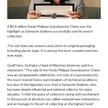
A $5.4 million Patek Philippe Grandmaster Chime was the
highlight as Sylvester Stallone successfully sold his watch
collection.
The star item was unworn and sold in its original packaging
including plastic bags. It is among the most complex watches
ever made.
Geoff Hess, Sotheby’s Head of Watches Americas said in a
statement: “The sale of the Patek Philippe Grandmaster Chime
was an unrepeatable celebration, not only of a masterpiece by
the most revered Swiss-watchmakers of technical excellence,
but also of the legendary icon that is Sylvester Stallone, who
has been deeply influential and admired collector for many
decades. To feel the pulse of collectors racing with excitement
in the pursuit of absolute top caliber material was tremendous,
and an homage to the art of collecting at the highest level.”