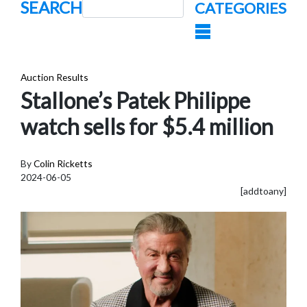
SEARCH
CATEGORIES
Auction Results
Stallone’s Patek Philippe
watch sells for $5.4 million
By
Colin Ricketts
2024-06-05
[addtoany]