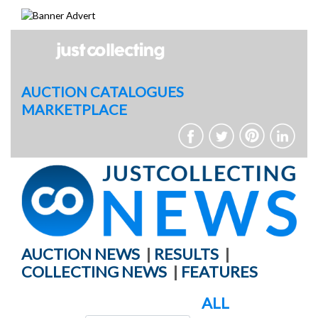
Skip
to
content
AUCTION CATALOGUES
MARKETPLACE
AUCTION NEWS
|
RESULTS
|
COLLECTING NEWS
|
FEATURES
ALL