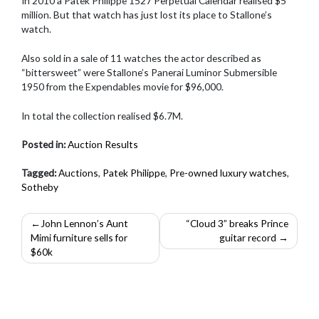
In 2010 a Patek Philippe 1527 Perpetual Calendar realised $5
million. But that watch has just lost its place to Stallone’s
watch.
Also sold in a sale of 11 watches the actor described as
“bittersweet” were Stallone’s Panerai Luminor Submersible
1950 from the Expendables movie for $96,000.
In total the collection realised $6.7M.
Posted in:
Auction Results
Tagged:
Auctions
,
Patek Philippe
,
Pre-owned luxury watches
,
Sotheby
Post
John Lennon’s Aunt
“Cloud 3” breaks Prince
Mimi furniture sells for
guitar record
navigation
$60k