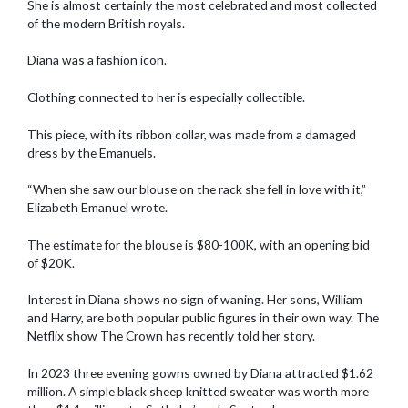
She is almost certainly the most celebrated and most collected
of the modern British royals.
Diana was a fashion icon.
Clothing connected to her is especially collectible.
This piece, with its ribbon collar, was made from a damaged
dress by the Emanuels.
“When she saw our blouse on the rack she fell in love with it,”
Elizabeth Emanuel wrote.
The estimate for the blouse is $80-100K, with an opening bid
of $20K.
Interest in Diana shows no sign of waning. Her sons, William
and Harry, are both popular public figures in their own way. The
Netflix show The Crown has recently told her story.
In 2023 three evening gowns owned by Diana attracted $1.62
million. A simple black sheep knitted sweater was worth more