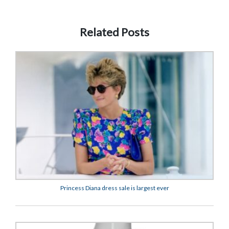
Related Posts
Princess Diana dress sale is largest ever