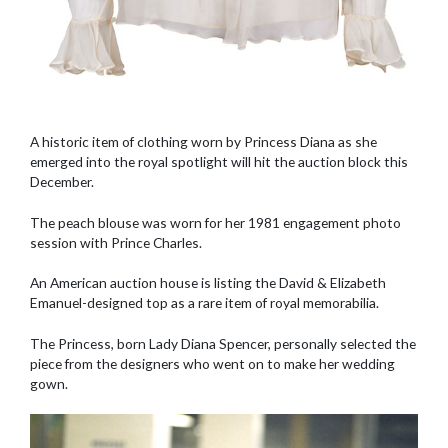
A historic item of clothing worn by Princess Diana as she
emerged into the royal spotlight will hit the auction block this
December.
The peach blouse was worn for her 1981 engagement photo
session with Prince Charles.
An American auction house is listing the David & Elizabeth
Emanuel-designed top as a rare item of royal memorabilia.
The Princess, born Lady Diana Spencer, personally selected the
piece from the designers who went on to make her wedding
gown.