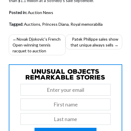
than $1.1 million at a Sotheby’s sale September.
Posted in:
Auction News
Tagged:
Auctions
,
Princess Diana
,
Royal memorabilia
Post
Novak Djokovic’s French
Patek Philippe sales show
Open-winning tennis
that unique always sells
navigation
racquet to auction