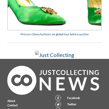
Princess Diana fashions on global tour before auction
Facebook
About
Twitter
Contact