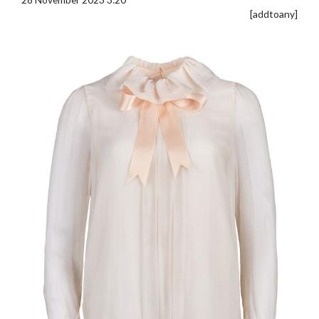
[addtoany]