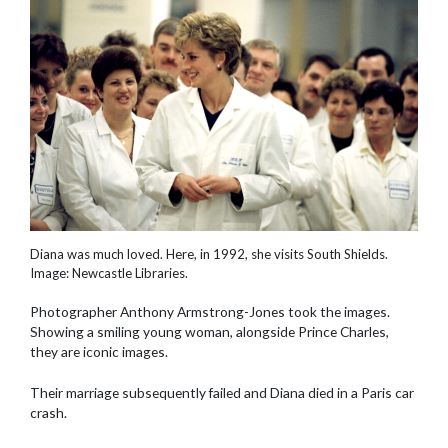
Diana was much loved. Here, in 1992, she visits South Shields.
Image: Newcastle Libraries.
Photographer Anthony Armstrong-Jones took the images.
Showing a smiling young woman, alongside Prince Charles,
they are iconic images.
Their marriage subsequently failed and Diana died in a Paris car
crash.