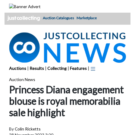
Skip
to
content
Auction Catalogues
Marketplace
Auctions
|
Results
|
Collecting
|
Features
|
Auction News
Princess Diana engagement
blouse is royal memorabilia
sale highlight
By
Colin Ricketts
28 November 2023 3:20