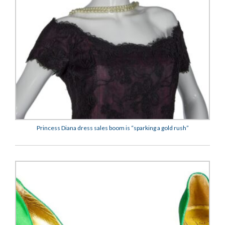
Princess Diana dress sales boom is “sparking a gold rush”