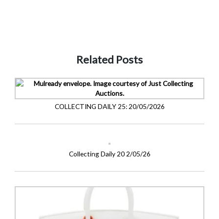
Related Posts
COLLECTING DAILY 25: 20/05/2026
Collecting Daily 20 2/05/26