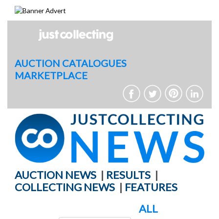
Skip
to
content
AUCTION CATALOGUES
MARKETPLACE
AUCTION NEWS
|
RESULTS
|
COLLECTING NEWS
|
FEATURES
ALL