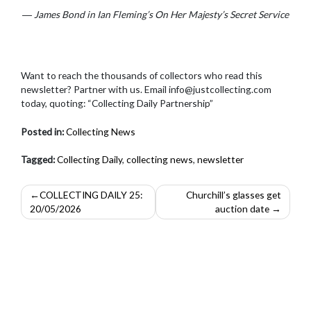
― James Bond in Ian Fleming’s On Her Majesty’s Secret Service
Want to reach the thousands of collectors who read this
newsletter? Partner with us. Email info@justcollecting.com
today, quoting: “Collecting Daily Partnership”
Posted in:
Collecting News
Tagged:
Collecting Daily
,
collecting news
,
newsletter
Post
COLLECTING DAILY 25:
Churchill’s glasses get
20/05/2026
auction date
navigation