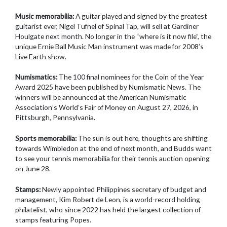
Music memorabilia:
A guitar played and signed by the greatest
guitarist ever, Nigel Tufnel of Spinal Tap, will sell at Gardiner
Houlgate next month. No longer in the “where is it now file”, the
unique Ernie Ball Music Man instrument was made for 2008’s
Live Earth show.
Numismatics:
The 100 final nominees for the Coin of the Year
Award 2025 have been published by Numismatic News. The
winners will be announced at the American Numismatic
Association’s World’s Fair of Money on August 27, 2026, in
Pittsburgh, Pennsylvania.
Sports memorabilia:
The sun is out here, thoughts are shifting
towards Wimbledon at the end of next month, and Budds want
to see your tennis memorabilia for their tennis auction opening
on June 28.
Stamps:
Newly appointed Philippines secretary of budget and
management, Kim Robert de Leon, is a world-record holding
philatelist, who since 2022 has held the largest collection of
stamps featuring Popes.