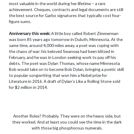
most valuable in the world during her lifetime – a rare
achievement. Cheques, contracts and legal documents are still
the best source for Garbo signatures that typically cost four-
figure sums.
Anniversary this week:
A little boy called Robert Zimmerman
was born 85 years ago tomorrow in Duluth, Minnesota. At the
same time, around 4,000 miles away, a poet was coping with
the chaos of war: his beloved Swansea had been blitzed in
February, and he was in London seeking work to pay off his
debts. The poet was Dylan Thomas, whose name Minnesota
Bob would take on to become Bob Dylan, bringing a poetic skill
to popular songwriting that won him a Nobel prize for
Literature in 2016. A draft of Dylan’s Like a Rolling Stone sold
for $2 million in 2014.
Another Rolex? Probably. They were on the heavy side, but
they worked. And at least you could see the time in the dark
with those big phosphorous numerals.