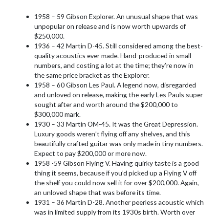
1958 – 59 Gibson Explorer. An unusual shape that was
unpopular on release and is now worth upwards of
$250,000.
1936 – 42 Martin D-45. Still considered among the best-
quality acoustics ever made. Hand-produced in small
numbers, and costing a lot at the time; they’re now in
the same price bracket as the Explorer.
1958 – 60 Gibson Les Paul. A legend now, disregarded
and unloved on release, making the early Les Pauls super
sought after and worth around the $200,000 to
$300,000 mark.
1930 – 33 Martin OM-45. It was the Great Depression.
Luxury goods weren’t flying off any shelves, and this
beautifully crafted guitar was only made in tiny numbers.
Expect to pay $200,000 or more now.
1958 -59 Gibson Flying V. Having quirky taste is a good
thing it seems, because if you’d picked up a Flying V off
the shelf you could now sell it for over $200,000. Again,
an unloved shape that was before its time.
1931 – 36 Martin D-28. Another peerless acoustic which
was in limited supply from its 1930s birth. Worth over