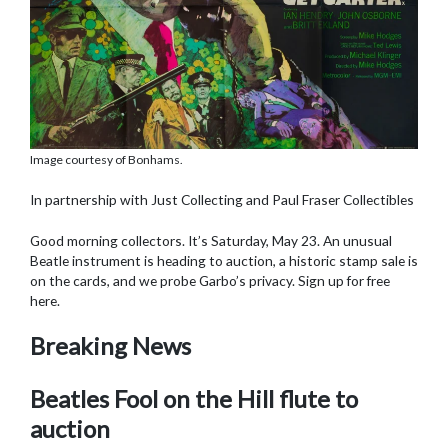
Image courtesy of Bonhams.
In partnership with Just Collecting and Paul Fraser Collectibles
Good morning collectors. It’s Saturday, May 23. An unusual
Beatle instrument is heading to auction, a historic stamp sale is
on the cards, and we probe Garbo’s privacy. Sign up for free
here.
Breaking News
Beatles Fool on the Hill flute to
auction