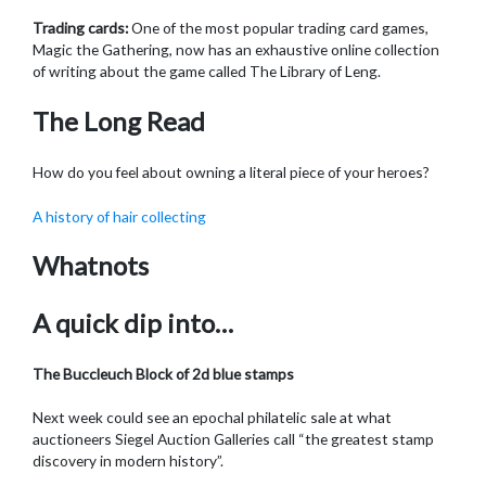
Trading cards:
One of the most popular trading card games,
Magic the Gathering, now has an exhaustive online collection
of writing about the game called The Library of Leng.
The Long Read
How do you feel about owning a literal piece of your heroes?
A history of hair collecting
Whatnots
A quick dip into…
The Buccleuch Block of 2d blue stamps
Next week could see an epochal philatelic sale at what
auctioneers Siegel Auction Galleries call “the greatest stamp
discovery in modern history”.