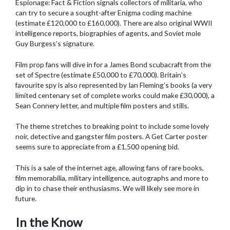
Espionage: Fact & Fiction signals collectors of militaria, who
can try to secure a sought-after Enigma coding machine
(estimate £120,000 to £160,000). There are also original WWII
intelligence reports, biographies of agents, and Soviet mole
Guy Burgess’s signature.
Film prop fans will dive in for a James Bond scubacraft from the
set of Spectre (estimate £50,000 to £70,000). Britain’s
favourite spy is also represented by Ian Fleming’s books (a very
limited centenary set of complete works could make £30,000), a
Sean Connery letter, and multiple film posters and stills.
The theme stretches to breaking point to include some lovely
noir, detective and gangster film posters. A Get Carter poster
seems sure to appreciate from a £1,500 opening bid.
This is a sale of the internet age, allowing fans of rare books,
film memorabilia, military intelligence, autographs and more to
dip in to chase their enthusiasms. We will likely see more in
future.
In the Know