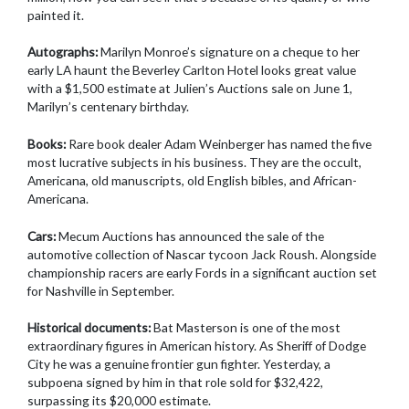
painted it.
Autographs:
Marilyn Monroe’s signature on a cheque to her
early LA haunt the Beverley Carlton Hotel looks great value
with a $1,500 estimate at Julien’s Auctions sale on June 1,
Marilyn’s centenary birthday.
Books:
Rare book dealer Adam Weinberger has named the five
most lucrative subjects in his business. They are the occult,
Americana, old manuscripts, old English bibles, and African-
Americana.
Cars:
Mecum Auctions has announced the sale of the
automotive collection of Nascar tycoon Jack Roush. Alongside
championship racers are early Fords in a significant auction set
for Nashville in September.
Historical documents:
Bat Masterson is one of the most
extraordinary figures in American history. As Sheriff of Dodge
City he was a genuine frontier gun fighter. Yesterday, a
subpoena signed by him in that role sold for $32,422,
surpassing its $20,000 estimate.