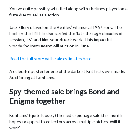
You’ve quite possibly whistled along with the lines played on a
flute due to sell at auction.
Jack Ellory played on the Beatles’ whimsical 1967 song The
Fool on the Hill. He also carried the flute through decades of
session, TV- and film-soundtrack work. This impactful
woodwind instrument will auction in June.
Read the full story with sale estimates here.
A colourful poster for one of the darkest Brit flicks ever made.
Auctioning at Bonhams.
Spy-themed sale brings Bond and
Enigma together
Bonhams’ (quite loosely) themed espionage sale this month
hopes to appeal to collectors across multiple niches. Will it
work?