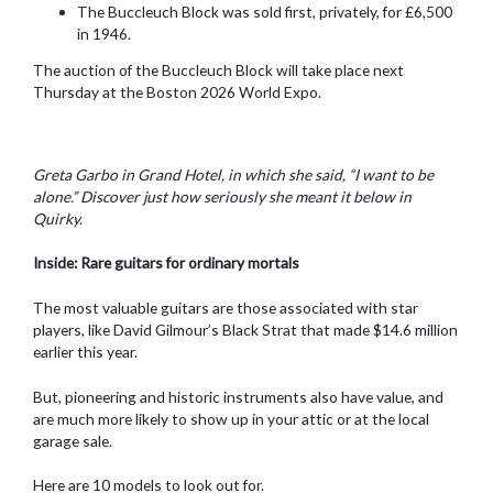
The Buccleuch Block was sold first, privately, for £6,500
in 1946.
The auction of the Buccleuch Block will take place next
Thursday at the Boston 2026 World Expo.
Greta Garbo in Grand Hotel, in which she said, “I want to be
alone.” Discover just how seriously she meant it below in
Quirky.
Inside: Rare guitars for ordinary mortals
The most valuable guitars are those associated with star
players, like David Gilmour’s Black Strat that made $14.6 million
earlier this year.
But, pioneering and historic instruments also have value, and
are much more likely to show up in your attic or at the local
garage sale.
Here are 10 models to look out for.