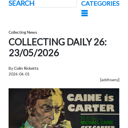
SEARCH
CATEGORIES
Collecting News
COLLECTING DAILY 26:
23/05/2026
By
Colin Ricketts
2026-06-01
[addtoany]