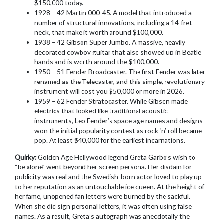
$150,000 today.
1928 – 42 Martin 000-45. A model that introduced a
number of structural innovations, including a 14-fret
neck, that make it worth around $100,000.
1938 – 42 Gibson Super Jumbo. A massive, heavily
decorated cowboy guitar that also showed up in Beatle
hands and is worth around the $100,000.
1950 – 51 Fender Broadcaster. The first Fender was later
renamed as the Telecaster, and this simple, revolutionary
instrument will cost you $50,000 or more in 2026.
1959 – 62 Fender Stratocaster. While Gibson made
electrics that looked like traditional acoustic
instruments, Leo Fender’s space age names and designs
won the initial popularity contest as rock ‘n’ roll became
pop. At least $40,000 for the earliest incarnations.
Quirky:
Golden Age Hollywood legend Greta Garbo’s wish to
“be alone” went beyond her screen persona. Her disdain for
publicity was real and the Swedish-born actor loved to play up
to her reputation as an untouchable ice queen. At the height of
her fame, unopened fan letters were burned by the sackful.
When she did sign personal letters, it was often using false
names. As a result, Greta’s autograph was anecdotally the