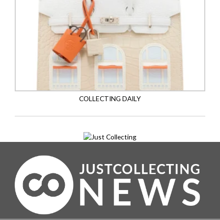
COLLECTING DAILY