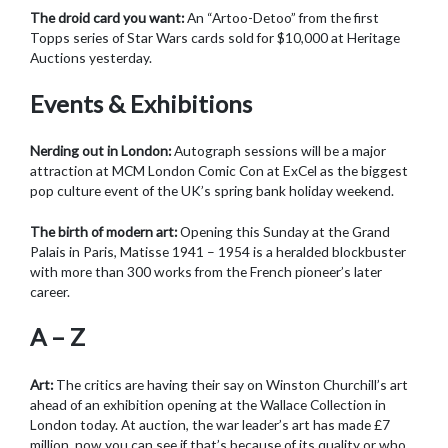
The droid card you want:
An “Artoo-Detoo” from the first
Topps series of Star Wars cards sold for $10,000 at Heritage
Auctions yesterday.
Events & Exhibitions
Nerding out in London:
Autograph sessions will be a major
attraction at MCM London Comic Con at ExCel as the biggest
pop culture event of the UK’s spring bank holiday weekend.
The birth of modern art:
Opening this Sunday at the Grand
Palais in Paris, Matisse 1941 – 1954 is a heralded blockbuster
with more than 300 works from the French pioneer’s later
career.
A – Z
Art:
The critics are having their say on Winston Churchill’s art
ahead of an exhibition opening at the Wallace Collection in
London today. At auction, the war leader’s art has made £7
million, now you can see if that’s because of its quality or who