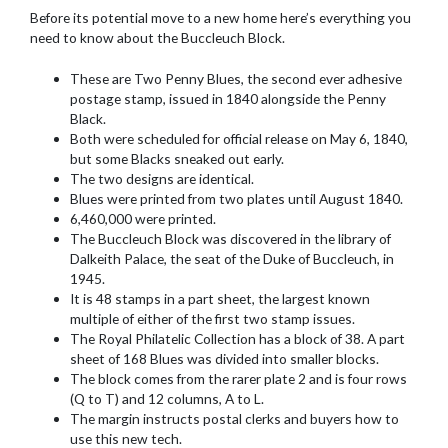
Before its potential move to a new home here’s everything you
need to know about the Buccleuch Block.
These are Two Penny Blues, the second ever adhesive
postage stamp, issued in 1840 alongside the Penny
Black.
Both were scheduled for official release on May 6, 1840,
but some Blacks sneaked out early.
The two designs are identical.
Blues were printed from two plates until August 1840.
6,460,000 were printed.
The Buccleuch Block was discovered in the library of
Dalkeith Palace, the seat of the Duke of Buccleuch, in
1945.
It is 48 stamps in a part sheet, the largest known
multiple of either of the first two stamp issues.
The Royal Philatelic Collection has a block of 38. A part
sheet of 168 Blues was divided into smaller blocks.
The block comes from the rarer plate 2 and is four rows
(Q to T) and 12 columns, A to L.
The margin instructs postal clerks and buyers how to
use this new tech.