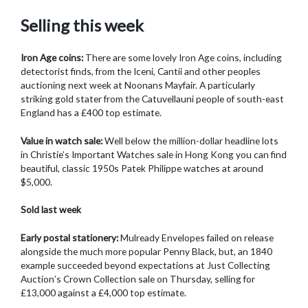
Selling this week
Iron Age coins:
There are some lovely Iron Age coins, including
detectorist finds, from the Iceni, Cantii and other peoples
auctioning next week at Noonans Mayfair. A particularly
striking gold stater from the Catuvellauni people of south-east
England has a £400 top estimate.
Value in watch sale:
Well below the million-dollar headline lots
in Christie’s Important Watches sale in Hong Kong you can find
beautiful, classic 1950s Patek Philippe watches at around
$5,000.
Sold last week
Early postal stationery:
Mulready Envelopes failed on release
alongside the much more popular Penny Black, but, an 1840
example succeeded beyond expectations at Just Collecting
Auction’s Crown Collection sale on Thursday, selling for
£13,000 against a £4,000 top estimate.