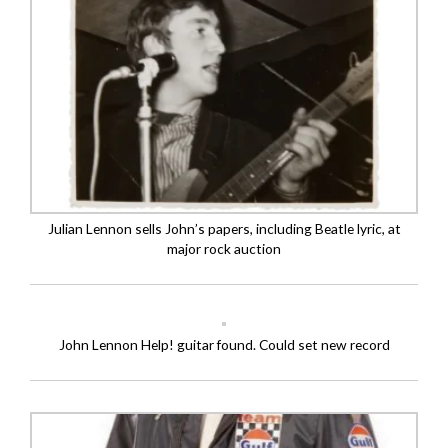
Julian Lennon sells John’s papers, including Beatle lyric, at
major rock auction
John Lennon Help! guitar found. Could set new record