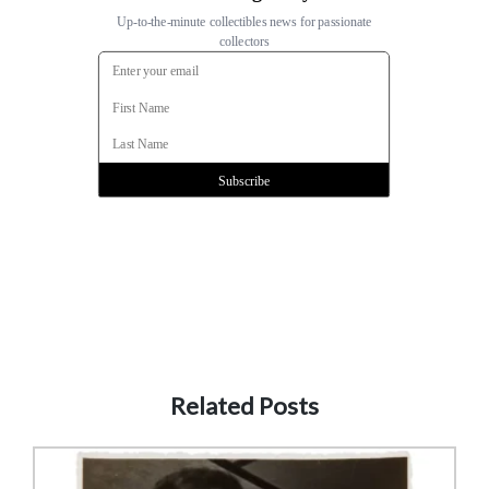
Related Posts