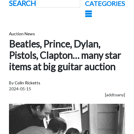
SEARCH
CATEGORIES
Auction News
Beatles, Prince, Dylan,
Pistols, Clapton… many star
items at big guitar auction
By
Colin Ricketts
2024-05-15
[addtoany]