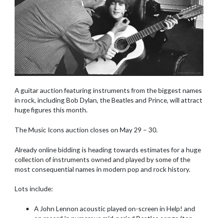
A guitar auction featuring instruments from the biggest names
in rock, including Bob Dylan, the Beatles and Prince, will attract
huge figures this month.
The Music Icons auction closes on May 29 – 30.
Already online bidding is heading towards estimates for a huge
collection of instruments owned and played by some of the
most consequential names in modern pop and rock history.
Lots include:
A John Lennon acoustic played on-screen in Help! and