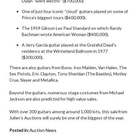
Dylan “went electric” ($700,000).
One of just four iconic “cloud” guitars played on some of
Prince’s biggest tours ($600,000).
The 1959 Gibson Les Paul Standard on which Randy
Bachman wrote American Woman ($400,000).
A Jerry Garcia guitar played at the Grateful Dead’s
residency at the Winterland Ballroom in 1977
($300,000).
There are also guitars from Bono, Iron Maiden, Van Halen, The
Sex Pistols, Eric Clapton, Tony Sheridan (The Beatles), Motley
Crue, Slayer and Metallica.
Beyond the guitars, numerous stage costumes from Michael
Jackson are also predicted for high value sales.
With over 300 guitars among around 1,000 lots, this sale from
Julien’s Auctions will surely be one of the biggest of the year.
Posted in:
Auction News