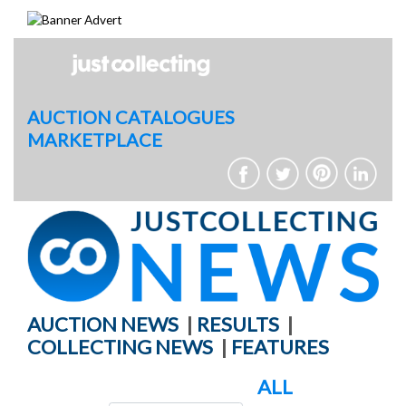
Skip
to
content
AUCTION CATALOGUES
MARKETPLACE
AUCTION NEWS
|
RESULTS
|
COLLECTING NEWS
|
FEATURES
ALL