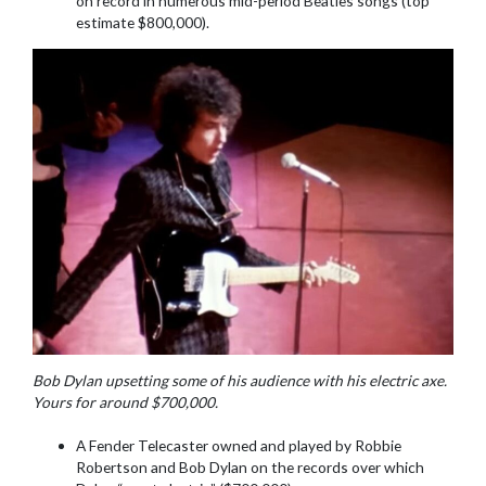
on record in numerous mid-period Beatles songs (top
estimate $800,000).
Bob Dylan upsetting some of his audience with his electric axe.
Yours for around $700,000.
A Fender Telecaster owned and played by Robbie
Robertson and Bob Dylan on the records over which