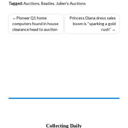
Tagged:
Auctions
,
Beatles
,
Julien's Auctions
Post
Pioneer Q1 home
Princess Diana dress sales
computers found in house
boom is “sparking a gold
navigation
clearance head to auction
rush”