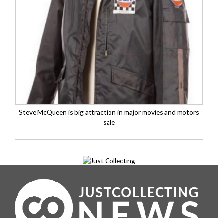
Steve McQueen is big attraction in major movies and motors
sale