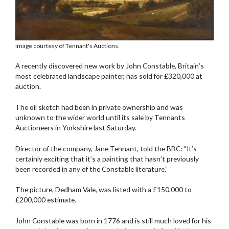
Image courtesy of Tennant's Auctions.
A recently discovered new work by John Constable, Britain’s
most celebrated landscape painter, has sold for £320,000 at
auction.
The oil sketch had been in private ownership and was
unknown to the wider world until its sale by Tennants
Auctioneers in Yorkshire last Saturday.
Director of the company, Jane Tennant, told the BBC: “It’s
certainly exciting that it’s a painting that hasn’t previously
been recorded in any of the Constable literature.”
The picture, Dedham Vale, was listed with a £150,000 to
£200,000 estimate.
John Constable was born in 1776 and is still much loved for his