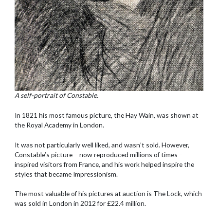
A self-portrait of Constable.
In 1821 his most famous picture, the Hay Wain, was shown at
the Royal Academy in London.
It was not particularly well liked, and wasn’t sold. However,
Constable’s picture – now reproduced millions of times –
inspired visitors from France, and his work helped inspire the
styles that became Impressionism.
The most valuable of his pictures at auction is The Lock, which
was sold in London in 2012 for £22.4 million.