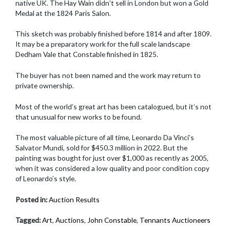
native UK. The Hay Wain didn’t sell in London but won a Gold
Medal at the 1824 Paris Salon.
This sketch was probably finished before 1814 and after 1809.
It may be a preparatory work for the full scale landscape
Dedham Vale that Constable finished in 1825.
The buyer has not been named and the work may return to
private ownership.
Most of the world’s great art has been catalogued, but it’s not
that unusual for new works to be found.
The most valuable picture of all time, Leonardo Da Vinci’s
Salvator Mundi, sold for $450.3 million in 2022. But the
painting was bought for just over $1,000 as recently as 2005,
when it was considered a low quality and poor condition copy
of Leonardo’s style.
Posted in:
Auction Results
Tagged:
Art
,
Auctions
,
John Constable
,
Tennants Auctioneers