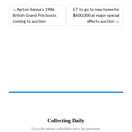
Post
Ayrton Senna’s 1986
ET to go to new home for
British Grand Prix boots
$600,000 at major special
navigation
coming to auction
effects auction