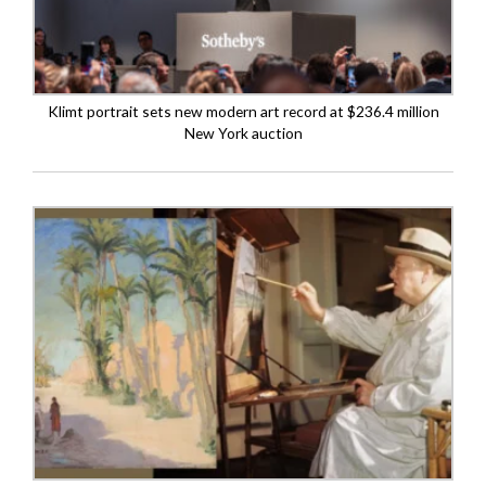
Klimt portrait sets new modern art record at $236.4 million
New York auction