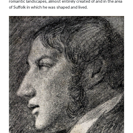
romantic landscapes, almost entirely created of and in the area
of Suffolk in which he was shaped and lived.