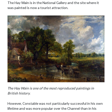
The Hay Wain is in the National Gallery and the site where it
was painted is now a tourist attraction.
The Hay Wain is one of the most reproduced paintings in
British history.
However, Constable was not particularly successful in his own
lifetime and was more popular over the Channel than in his