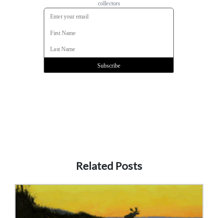
Related Posts