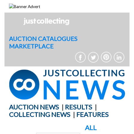
Skip
to
content
AUCTION CATALOGUES
MARKETPLACE
AUCTION NEWS
|
RESULTS
|
COLLECTING NEWS
|
FEATURES
ALL