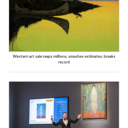
Western art sale reaps millions, smashes estimates, breaks
record