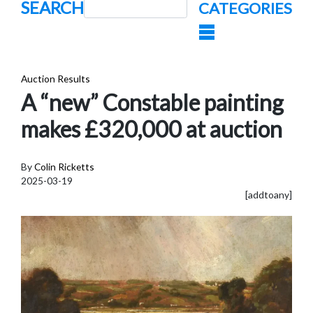
SEARCH
CATEGORIES
Auction Results
A “new” Constable painting
makes £320,000 at auction
By
Colin Ricketts
2025-03-19
[addtoany]